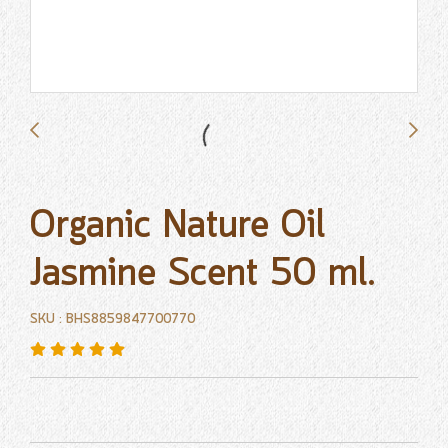
Organic Nature Oil
Jasmine Scent 50 ml.
SKU : BHS8859847700770