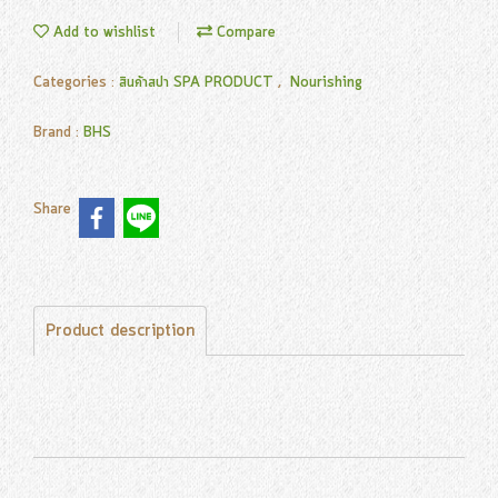
Add to wishlist
Compare
Categories :
สินค้าสปา SPA PRODUCT
,
Nourishing
Brand :
BHS
Share
Product description