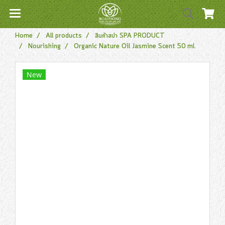
Home
All products
สินค้าสปา SPA PRODUCT
Nourishing
Organic Nature Oil Jasmine Scent 50 ml.
New