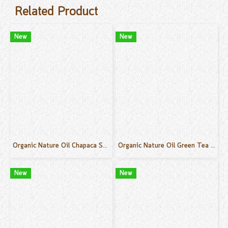
Related Product
New
New
Organic Nature Oil Chapaca Scent 50 ml.
Organic Nature Oil Green Tea Scent 50 ml.
New
New