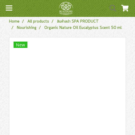
Home
All products
สินค้าสปา SPA PRODUCT
Nourishing
Organic Nature Oil Eucalyptus Scent 50 ml.
New