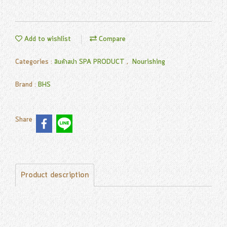
Add to wishlist
Compare
Categories :
สินค้าสปา SPA PRODUCT
,
Nourishing
Brand :
BHS
Share
Product description