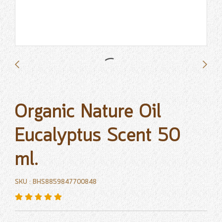
Organic Nature Oil
Eucalyptus Scent 50
ml.
SKU : BHS8859847700848