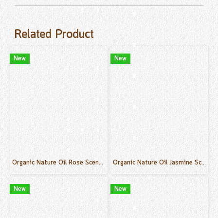
Related Product
New
New
Organic Nature Oil Rose Scent 50 ml.
Organic Nature Oil Jasmine Scent 50 ml.
New
New