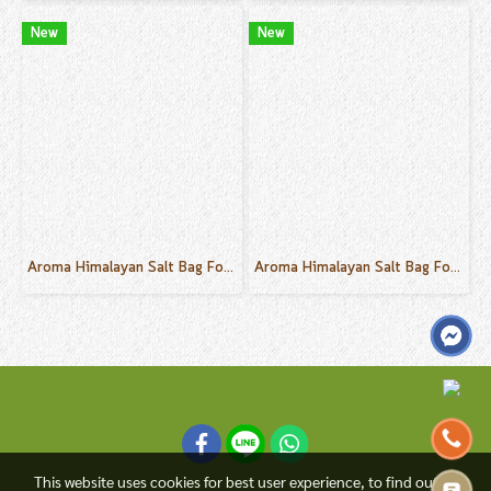
New
New
Aroma Himalayan Salt Bag For Body Sink, Foot Sink Ylang Ylang Scent 30 g.
Aroma Himalayan Salt Bag For Body Sink, Foot Sink Champaca Scent 30 g.
This website uses cookies for best user experience, to find out