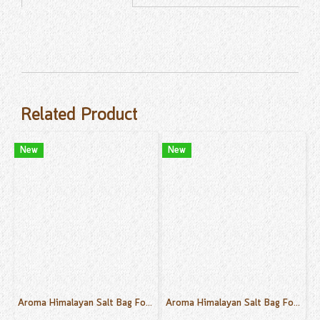
Related Product
New
New
Aroma Himalayan Salt Bag For Body Sink, Foot Sink Rose Scent 30 g.
Aroma Himalayan Salt Bag For Body Sink, Foot Sink Green Tea Scent 30 g.