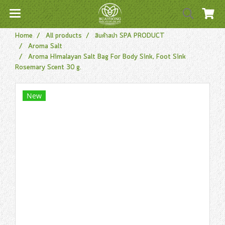
Home
All products
สินค้าสปา SPA PRODUCT
Aroma Salt
Aroma Himalayan Salt Bag For Body Sink, Foot Sink
Rosemary Scent 30 g.
New