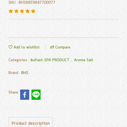
SKU : BHS8859847700077
Add to wishlist
Compare
Categories :
สินค้าสปา SPA PRODUCT
,
Aroma Salt
Brand :
BHS
Share
Product description