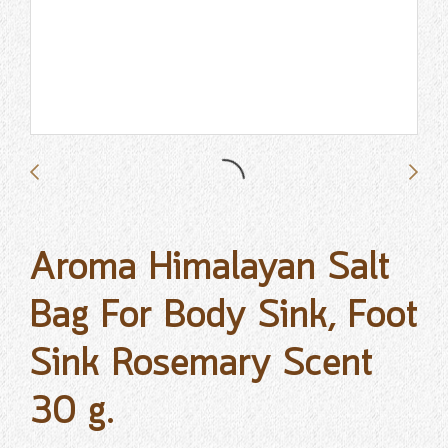
Aroma Himalayan Salt
Bag For Body Sink, Foot
Sink Rosemary Scent
30 g.