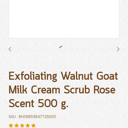
Exfoliating Walnut Goat
Milk Cream Scrub Rose
Scent 500 g.
SKU : BHS8859847725650