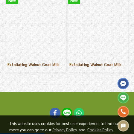
New
New
Exfoliating Walnut Goat Milk Cream Scrub Coconut Scent 500 g.
Exfoliating Walnut Goat Milk Cream Scrub Lemongrass Scent 500 g.
This website uses cookies for best user experience, to find out
more you can go to our
Privacy Policy
and
Cookies Policy