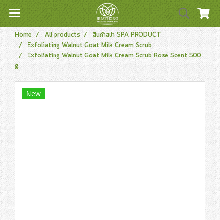
Home
All products
สินค้าสปา SPA PRODUCT
Exfoliating Walnut Goat Milk Cream Scrub
Exfoliating Walnut Goat Milk Cream Scrub Rose Scent 500
g.
New