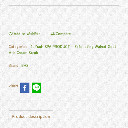
Add to wishlist
Compare
Categories :
สินค้าสปา SPA PRODUCT
,
Exfoliating Walnut Goat
Milk Cream Scrub
Brand :
BHS
Share
Product description