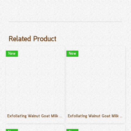
Related Product
New
New
Exfoliating Walnut Goat Milk Cream Scrub Vanilla Scent 500 g.
Exfoliating Walnut Goat Milk Cream Scrub Orane Scent 500 g.