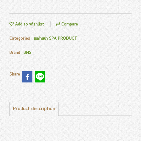
Add to wishlist
Compare
Categories :
สินค้าสปา SPA PRODUCT
Brand :
BHS
Share
Product description