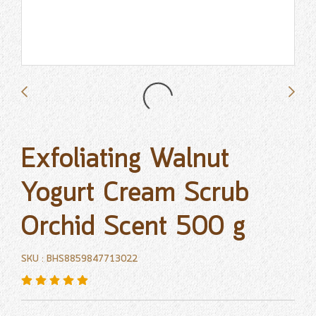
Exfoliating Walnut
Yogurt Cream Scrub
Orchid Scent 500 g
SKU : BHS8859847713022