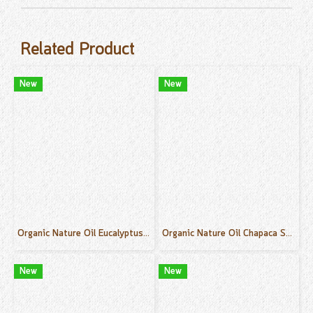
Related Product
New
New
Organic Nature Oil Eucalyptus Scent 50 ml.
Organic Nature Oil Chapaca Scent 50 ml.
New
New