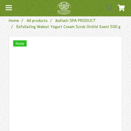
Home
All products
สินค้าสปา SPA PRODUCT
Exfoliating Walnut Yogurt Cream Scrub Orchid Scent 500 g
New