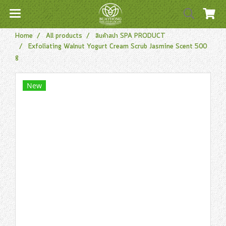
Home
All products
สินค้าสปา SPA PRODUCT
Exfoliating Walnut Yogurt Cream Scrub Jasmine Scent 500
g
New