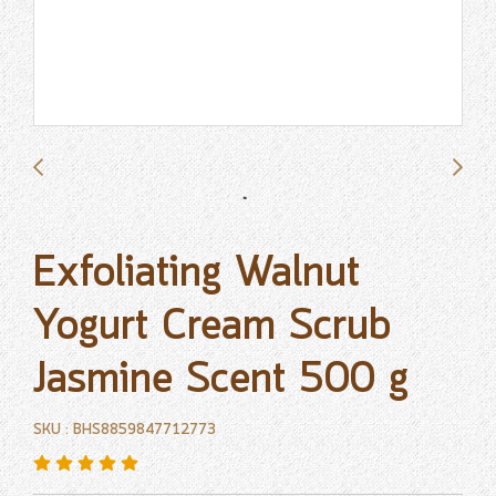
Exfoliating Walnut
Yogurt Cream Scrub
Jasmine Scent 500 g
SKU : BHS8859847712773