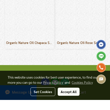
Organic Nature Oil Chapaca Scent 50 ml.
Organic Nature Oil Rose Scent 50 ml.
This website uses cookies for best user experience, to find out
more you can go to our
Privacy Policy
and
Cookies Policy
Set Cookies
Accept All
Add to Cart
Message Us
© Copyright 2017 All Rights Reserved