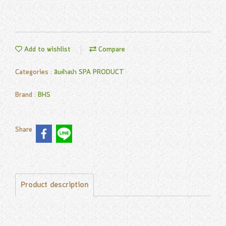
Add to wishlist
Compare
Categories :
สินค้าสปา SPA PRODUCT
Brand :
BHS
Share
Product description