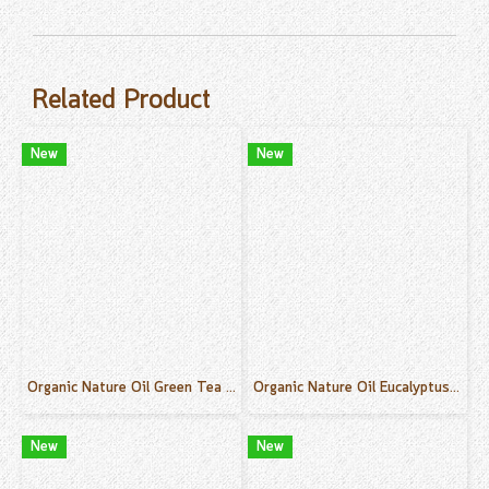
Related Product
New
New
Organic Nature Oil Green Tea Scent 50 ml.
Organic Nature Oil Eucalyptus Scent 50 ml.
New
New