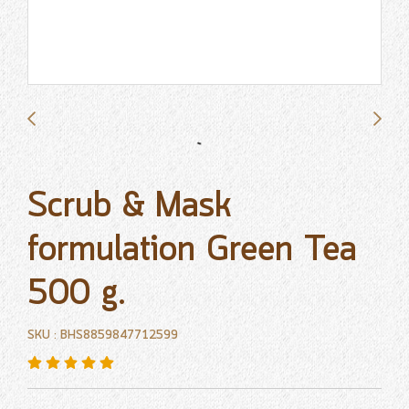
Scrub & Mask
formulation Green Tea
500 g.
SKU : BHS8859847712599