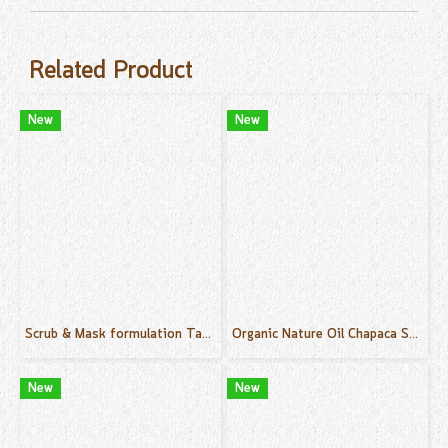
Related Product
New
New
Scrub & Mask formulation Tamarind 500 g.
Organic Nature Oil Chapaca Scent 50 ml.
New
New