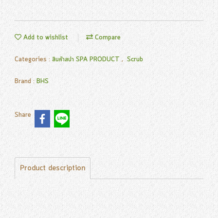
Add to wishlist
Compare
Categories :
สินค้าสปา SPA PRODUCT
,
Scrub
Brand :
BHS
Share
Product description