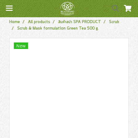
Home
All products
สินค้าสปา SPA PRODUCT
Scrub
Scrub & Mask formulation Green Tea 500 g.
New