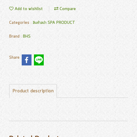
Add to wishlist
Compare
Categories :
สินค้าสปา SPA PRODUCT
Brand :
BHS
Share
Product description