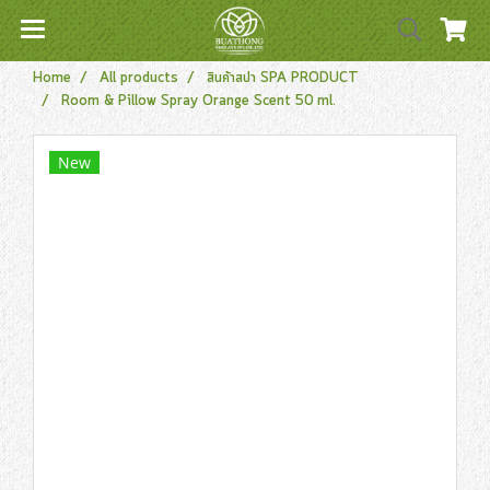
Home
All products
สินค้าสปา SPA PRODUCT
Room & Pillow Spray Orange Scent 50 ml.
New