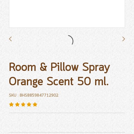
Room & Pillow Spray
Orange Scent 50 ml.
SKU : BHS8859847712902