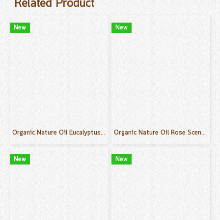
Related Product
New
New
Organic Nature Oil Eucalyptus Scent 50 ml.
Organic Nature Oil Rose Scent 50 ml.
New
New